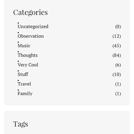
Categories
Uncategorized
(0)
Observation
(12)
Music
(45)
Thoughts
(84)
Very Cool
(6)
Stuff
(10)
Travel
(1)
Family
(1)
Tags