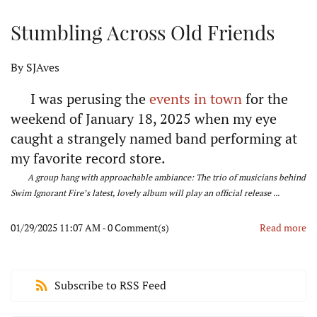
Stumbling Across Old Friends
By
SJAves
I was perusing the
events in town
for the
weekend of January 18, 2025 when my eye
caught a strangely named band performing at
my favorite record store.
A group hang with approachable ambiance: The trio of musicians behind
Swim Ignorant Fire’s latest, lovely album will play an official release ...
01/29/2025 11:07 AM
-
0
Comment(s)
Read more
Subscribe to RSS Feed