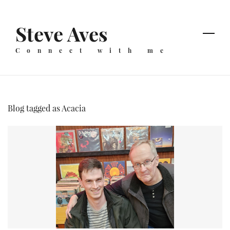
Skip
to
Steve Aves
main
content
Connect with me
Blog tagged as Acacia