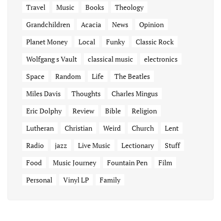
Travel
Music
Books
Theology
Grandchildren
Acacia
News
Opinion
Planet Money
Local
Funky
Classic Rock
Wolfgang s Vault
classical music
electronics
Space
Random
Life
The Beatles
Miles Davis
Thoughts
Charles Mingus
Eric Dolphy
Review
Bible
Religion
Lutheran
Christian
Weird
Church
Lent
Radio
jazz
Live Music
Lectionary
Stuff
Food
Music Journey
Fountain Pen
Film
Personal
Vinyl LP
Family