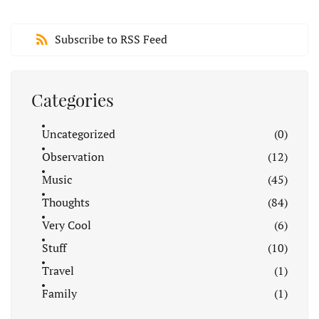
Subscribe to RSS Feed
Categories
Uncategorized
(0)
Observation
(12)
Music
(45)
Thoughts
(84)
Very Cool
(6)
Stuff
(10)
Travel
(1)
Family
(1)