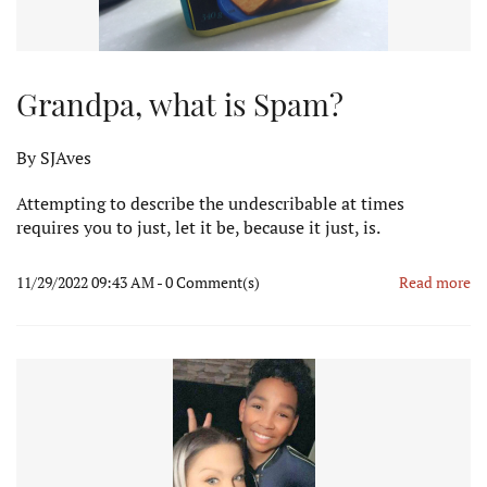
Grandpa, what is Spam?
By
SJAves
Attempting to describe the undescribable at times
requires you to just, let it be, because it just, is.
11/29/2022 09:43 AM
-
0
Comment(s)
Read more