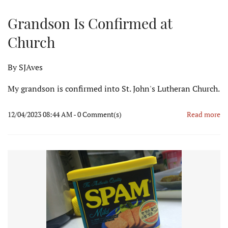
Grandson Is Confirmed at
Church
By
SJAves
My grandson is confirmed into St. John's Lutheran Church.
12/04/2023 08:44 AM
-
0
Comment(s)
Read more