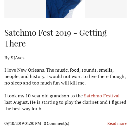
Satchmo Fest 2019 - Getting
There
By
SJAves
I love New Orleans. The music, food, sounds, smells,
people, and history. I would not want to live there though;
no sleep and too much fun will kill me.
I took my 10 year old grandson to the
Satchmo Festival
last August. He is starting to play the clarinet and I figured
the best way for h...
09/10/2019 04:20 PM
-
0
Comment(s)
Read more