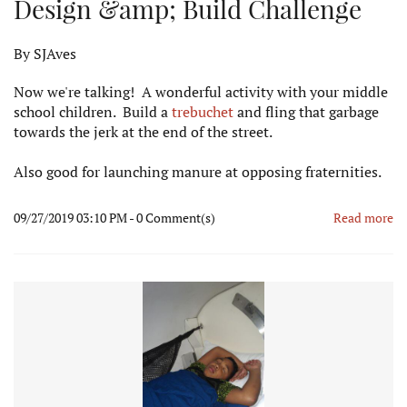
Design &amp; Build Challenge
By
SJAves
Now we're talking! A wonderful activity with your middle
school children. Build a
trebuchet
and fling that garbage
towards the jerk at the end of the street.
Also good for launching manure at opposing fraternities.
09/27/2019 03:10 PM
-
0
Comment(s)
Read more