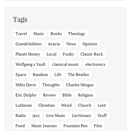
Tags
Travel
Music
Books
Theology
Grandchildren
Acacia
News
Opinion
Planet Money
Local
Funky
Classic Rock
Wolfgang s Vault
classical music
electronics
Space
Random
Life
The Beatles
Miles Davis
Thoughts
Charles Mingus
Eric Dolphy
Review
Bible
Religion
Lutheran
Christian
Weird
Church
Lent
Radio
jazz
Live Music
Lectionary
Stuff
Food
Music Journey
Fountain Pen
Film