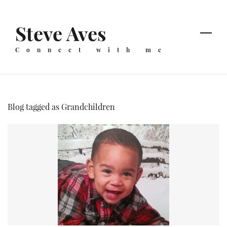
Skip
to
Steve Aves
main
content
Connect with me
Blog tagged as Grandchildren