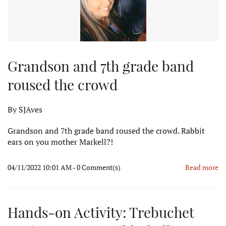
Grandson and 7th grade band
roused the crowd
By
SJAves
Grandson and 7th grade band roused the crowd. Rabbit
ears on you mother Markell?!
04/11/2022 10:01 AM
-
0
Comment(s)
Read more
Hands-on Activity: Trebuchet