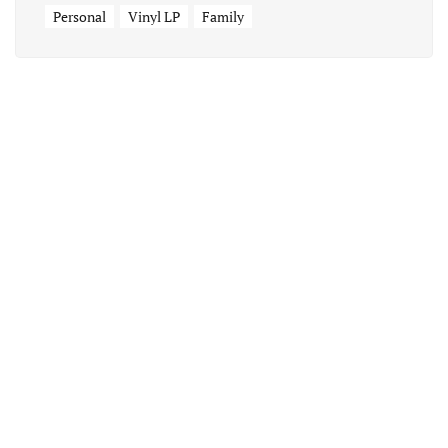
Personal
Vinyl LP
Family